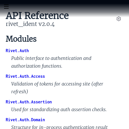
API Reference
rivet_ident v2.0.4
Set
Modules
Rivet.Auth
Public interface to authentication and
authorization functions.
Rivet.Auth.Access
Validation of tokens for accessing site (after
refresh)
Rivet.Auth.Assertion
Used for standardizing auth assertion checks.
Rivet.Auth.Domain
Structure for in-process authentication result