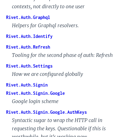
contexts, not directly to one user
Rivet.Auth.Graphql
Helpers for Graphql resolvers.
Rivet.Auth.Identify
Rivet.Auth.Refresh
Tooling for the second phase of auth: Refresh
Rivet.Auth.Settings
How we are configured globally
Rivet.Auth.Signin
Rivet.Auth.Signin.Google
Google login scheme
Rivet.Auth.Signin.Google.AuthKeys
Syntactic sugar to wrap the HTTP call in
requesting the keys. Questionable if this is
worthwhile, but it's working now...